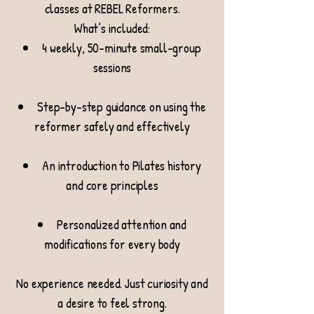
classes at REBEL Reformers.
What’s included:
4 weekly, 50-minute small-group
sessions
Step-by-step guidance on using the
reformer safely and effectively
An introduction to Pilates history
and core principles
Personalized attention and
modifications for every body
No experience needed. Just curiosity and
a desire to feel strong.