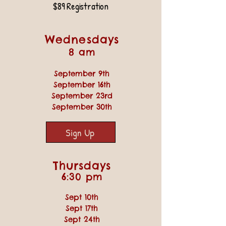
$89 Registration
Wednesdays
8 am
September 9th
September 16th
September 23rd
September 30th
Sign Up
Thursdays
6:30 pm
Sept 10th
Sept 17th
Sept 24th