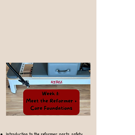
Introduction to the reformer: parts, safety,