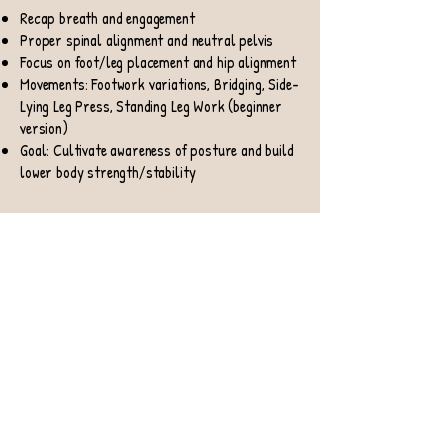
Recap breath and engagement
Proper spinal alignment and neutral pelvis
Focus on foot/leg placement and hip alignment
Movements: Footwork variations, Bridging, Side-
Lying Leg Press, Standing Leg Work (beginner
version)
Goal: Cultivate awareness of posture and build
lower body strength/stability