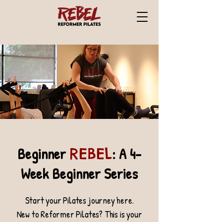
Beginner
: A 4-
REBEL
Week Beginner Series
Start your Pilates journey here.
New to Reformer Pilates? This is your