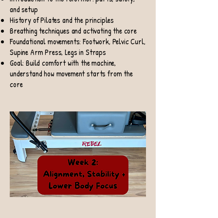
and setup
History of Pilates and the principles
Breathing techniques and activating the core
Foundational movements: Footwork, Pelvic Curl,
Supine Arm Press, Legs in Straps
Goal: Build comfort with the machine,
understand how movement starts from the
core