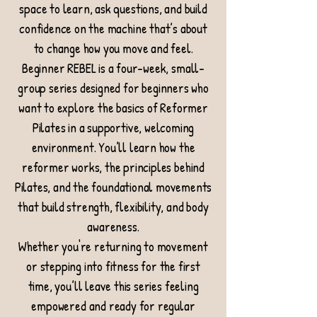
space to learn, ask questions, and build
confidence on the machine that’s about
to change how you move and feel.
Beginner REBEL is a four-week, small-
group series designed for beginners who
want to explore the basics of Reformer
Pilates in a supportive, welcoming
environment. You’ll learn how the
reformer works, the principles behind
Pilates, and the foundational movements
that build strength, flexibility, and body
awareness.
Whether you're returning to movement
or stepping into fitness for the first
time, you’ll leave this series feeling
empowered and ready for regular