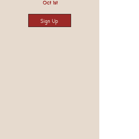
Oct 1st
Sign Up