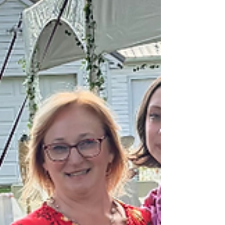
up better for everything else. Your work. Your people. The
things y