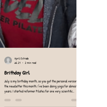
April Estrada
Jul 21
2 min read
Brithday Girl
July is my birthday month, so you get the personal version of