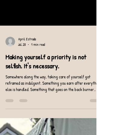
April Estrada
Jul 28
1 min read
Making yourself a priority is not
selfish. It's necessary.
Somewhere along the way, taking care of yourself got
reframed as indulgent. Something you earn after everything
else is handled. Something that goes on the back burner
when life gets busy. Life is always busy. The back burner is a
lie. Here's what I actually believe: showing up for your body
consistently is one of the least selfish things you can do.
Because a body that's strong, stable, and moving well shows