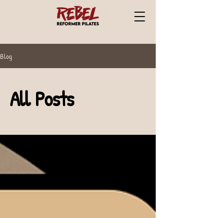
Blog
All Posts