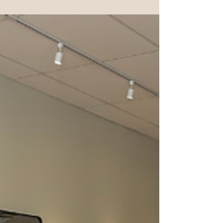
the newsletter this month. I've been doing yoga for almost 30
years. I started reformer Pilates for one very scientific
reason... It looked like fun. Seriously, that was it. What kept
me coming back was something completely different. I
realized how much stability it was building in my body. Yoga
gave me mobility, peace of mind and body awareness, but
reformer Pilates helped me build strength and control in a
way I