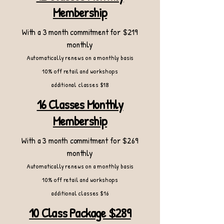
Membership
With a 3 month commitment for $219
monthly
Automatically renews on a monthly basis
10% off retail and workshops
additional classes $18
16 Classes Monthly
Membership
With a 3 month commitment for $269
monthly
Automatically renews on a monthly basis
10% off retail and workshops
additional classes $16
10 Class Package $289