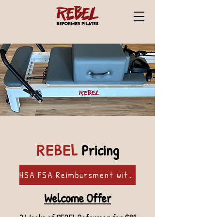
Pricing
REBEL
HSA FSA Reimbursment with Flex
Welcome Offer