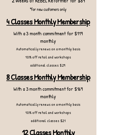
2 Weeks of REBEL Reformer for $89
*for new customers only
4 Classes Monthly Membership
With a 3 month commitment for $119
monthly
Automatically renews on a monthly basis
10% off retail and workshops
additional classes $29
8 Classes Monthly Membership
With a 3 month commitment for $169
monthly
Automatically renews on a monthly basis
10% off retail and workshops
additional classes $21
12 Classes Monthly