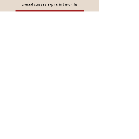
unused classes expire in 6 months
Gift Cards
Rebel