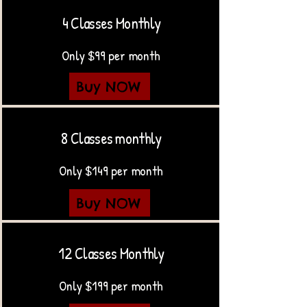
4 Classes Monthly
Only $99 per month
Buy NOW
8 Classes monthly
Only $149 per month
Buy NOW
12 Classes Monthly
Only $199 per month