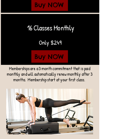
Buy NOW
16 Classes Monthly
Only $249
Buy NOW
Memberships are a 3 month commitment that is paid
monthly and will automatically renew monthly after 3
months. Membership start at your first class.